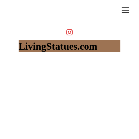
LivingStatues.com